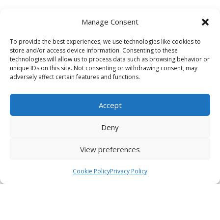
Manage Consent
To provide the best experiences, we use technologies like cookies to
store and/or access device information. Consenting to these
technologies will allow us to process data such as browsing behavior or
unique IDs on this site. Not consenting or withdrawing consent, may
adversely affect certain features and functions.
Accept
Deny
View preferences
Cookie Policy
Privacy Policy