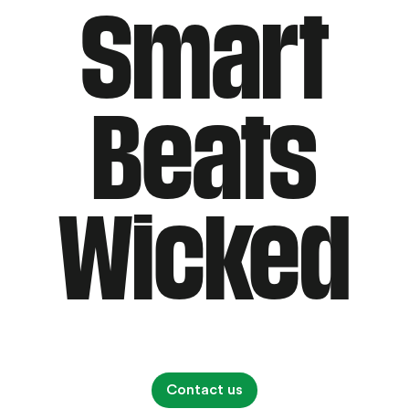
Smart
Beats
Wicked
Contact us